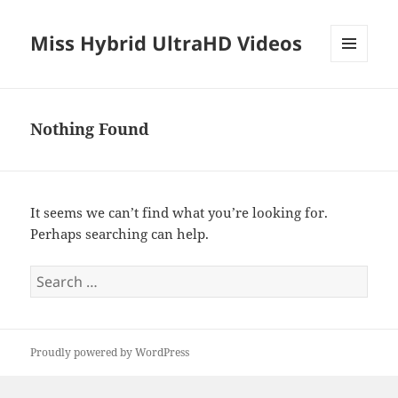
Miss Hybrid UltraHD Videos
MENU
AND
WIDGETS
Nothing Found
It seems we can’t find what you’re looking for.
Perhaps searching can help.
Search
for:
Proudly powered by WordPress